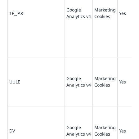
Google
Marketing
1P_JAR
Yes
30
Analytics v4
Cookies
Google
Marketing
UULE
Yes
1 
Analytics v4
Cookies
Google
Marketing
DV
Yes
1 
Analytics v4
Cookies