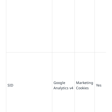
Google
Marketing
73
SID
Yes
Analytics v4
Cookies
da