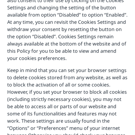
also consent to their use by clicking on the Cookies
Settings and changing the setting of the button
available from option “Disabled” to option “Enabled”.
At any time, you can revisit the Cookies Settings and
withdraw your consent by resetting the button on
the option “Disabled”. Cookies Settings remain
always available at the bottom of the website and of
this Policy for you to be able to view and amend
your cookies preferences.
Keep in mind that you can set your browser settings
to delete cookies stored from any website, as well as
to block the activation of all or some cookies.
However, if you set your browser to block all cookies
(including strictly necessary cookies), you may not
be able to access all or parts of our website and
some of its functionalities and features may not
work. These settings are usually found in the
“Options” or “Preferences” menu of your internet