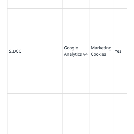
Google
Marketing
73
SIDCC
Yes
Analytics v4
Cookies
da