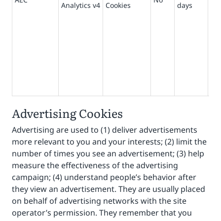
Analytics v4
Cookies
days
pr
ma
sit
act
beh
us
wit
use
kn
Advertising Cookies
Advertising are used to (1) deliver advertisements
more relevant to you and your interests; (2) limit the
number of times you see an advertisement; (3) help
measure the effectiveness of the advertising
campaign; (4) understand people’s behavior after
they view an advertisement. They are usually placed
on behalf of advertising networks with the site
operator’s permission. They remember that you