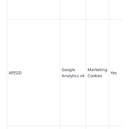
Google
Marketing
73
APISID
Yes
Analytics v4
Cookies
da