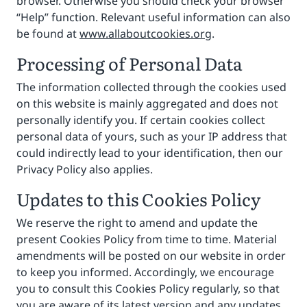
browser. Otherwise you should check your browser
“Help” function. Relevant useful information can also
be found at
www.allaboutcookies.org
.
Processing of Personal Data
The information collected through the cookies used
on this website is mainly aggregated and does not
personally identify you. If certain cookies collect
personal data of yours, such as your IP address that
could indirectly lead to your identification, then our
Privacy Policy also applies.
Updates to this Cookies Policy
We reserve the right to amend and update the
present Cookies Policy from time to time. Material
amendments will be posted on our website in order
to keep you informed. Accordingly, we encourage
you to consult this Cookies Policy regularly, so that
you are aware of its latest version and any updates.