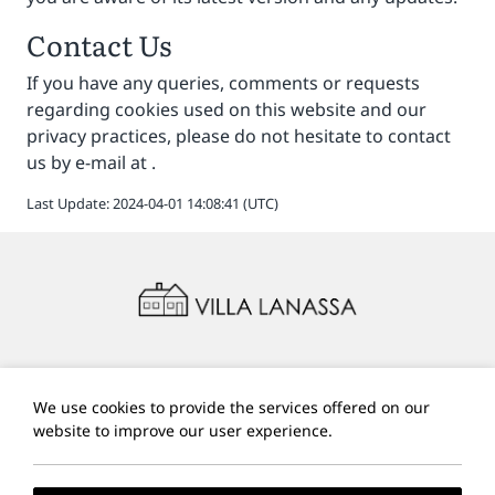
Contact Us
If you have any queries, comments or requests
regarding cookies used on this website and our
privacy practices, please do not hesitate to contact
us by e-mail at
.
Last Update: 2024-04-01 14:08:41 (UTC)
A:
Vigla, Paleokastritsa, 490 83, Corfu, Greece
E:
villalanassa@gmail.com
We use cookies to provide the services offered on our
T:
+30 6972760880
website to improve our user experience.
Local Time:
14:15