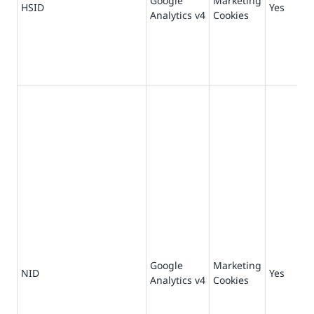
Google
Marketing
73
HSID
Yes
Analytics v4
Cookies
da
Google
Marketing
18
NID
Yes
Analytics v4
Cookies
da