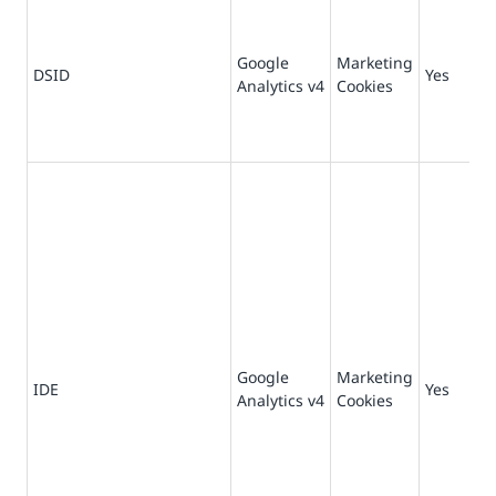
Google
Marketing
DSID
Yes
14
Analytics v4
Cookies
Google
Marketing
73
IDE
Yes
Analytics v4
Cookies
da