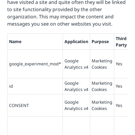
have visited a site and quite often they will be linked
to site functionality provided by the other
organization. This may impact the content and
messages you see on other websites you visit.
Third
Name
Application
Purpose
Li
Party
Google
Marketing
google_experiment_mod*
Yes
90
Analytics v4
Cookies
Google
Marketing
id
Yes
90
Analytics v4
Cookies
Google
Marketing
73
CONSENT
Yes
Analytics v4
Cookies
da