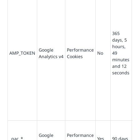
ob
Cli
fr
Cli
ser
365
Ot
days, 5
pos
hours,
Google
Performance
va
AMP_TOKEN
No
49
Analytics v4
Cookies
ind
minutes
opt
and 12
“in
seconds
req
an 
me
Cli
fr
Cli
ser
Co
ca
Google
Performance
_gac_*
Yes
90 days
rel