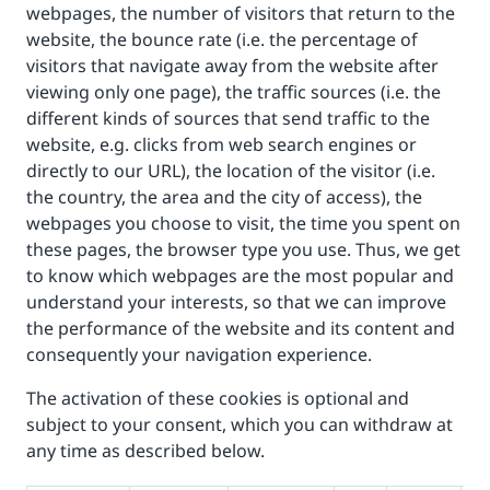
webpages, the number of visitors that return to the
website, the bounce rate (i.e. the percentage of
visitors that navigate away from the website after
viewing only one page), the traffic sources (i.e. the
different kinds of sources that send traffic to the
website, e.g. clicks from web search engines or
directly to our URL), the location of the visitor (i.e.
the country, the area and the city of access), the
webpages you choose to visit, the time you spent on
these pages, the browser type you use. Thus, we get
to know which webpages are the most popular and
understand your interests, so that we can improve
the performance of the website and its content and
consequently your navigation experience.
The activation of these cookies is optional and
subject to your consent, which you can withdraw at
any time as described below.