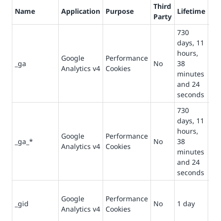
Third
Name
Application
Purpose
Lifetime
De
Party
730
Us
days, 11
dis
hours,
Google
Performance
use
_ga
No
38
Analytics v4
Cookies
st
minutes
co
and 24
pa
seconds
730
days, 11
Us
hours,
Google
Performance
per
_ga_*
No
38
Analytics v4
Cookies
se
minutes
sta
and 24
seconds
Us
Google
Performance
st
_gid
No
1 day
Analytics v4
Cookies
co
pa