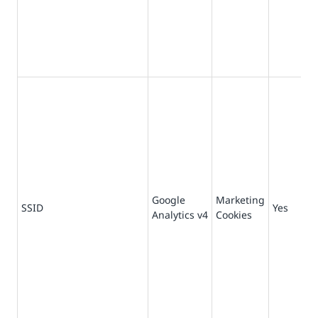
Google
Marketing
73
SSID
Yes
Analytics v4
Cookies
da