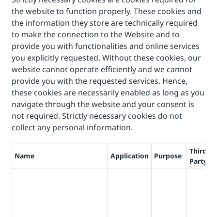
the website to function properly. These cookies and
the information they store are technically required
to make the connection to the Website and to
provide you with functionalities and online services
you explicitly requested. Without these cookies, our
website cannot operate efficiently and we cannot
provide you with the requested services. Hence,
these cookies are necessarily enabled as long as you
navigate through the website and your consent is
not required. Strictly necessary cookies do not
collect any personal information.
Third
Name
Application
Purpose
L
Party