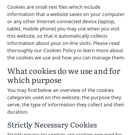
Cookies are small text files which include
information that a website saves on your computer
or any other Internet-connected device (laptop,
tablet, mobile phone) you may use when you visit
this website, so that it automatically collects
information about your on-line visits. Please read
thoroughly our Cookies Policy to learn more about
the cookies we use and how you can manage them.
What cookies do we use and for
which purpose
You may find below an overview of the cookies
categories used on this website, the purpose they
serve, the type of information they collect and their
duration.
Strictly Necessary Cookies
Strictly necessary cookies are cookies required for