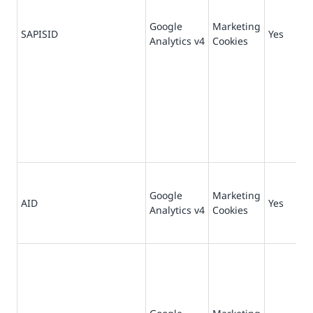
Google
Marketing
73
SAPISID
Yes
Analytics v4
Cookies
da
Google
Marketing
18
AID
Yes
Analytics v4
Cookies
da