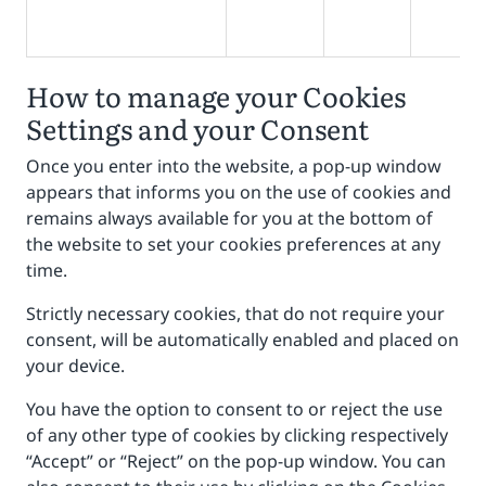
How to manage your Cookies
Settings and your Consent
Once you enter into the website, a pop-up window
appears that informs you on the use of cookies and
remains always available for you at the bottom of
the website to set your cookies preferences at any
time.
Strictly necessary cookies, that do not require your
consent, will be automatically enabled and placed on
your device.
You have the option to consent to or reject the use
of any other type of cookies by clicking respectively
“Accept” or “Reject” on the pop-up window. You can