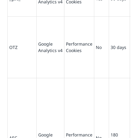
Analytics v4
Cookies
in
for
Us
Go
Ana
tha
Google
Performance
OTZ
No
30 days
pr
Analytics v4
Cookies
ag
ana
We
vis
En
re
wit
br
ses
ma
use
not
Google
Performance
180
sit
AEC
No