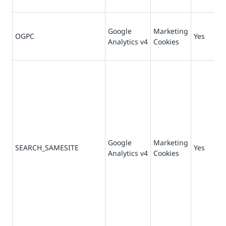
Google
Marketing
OGPC
Yes
19
Analytics v4
Cookies
Google
Marketing
SEARCH_SAMESITE
Yes
Analytics v4
Cookies