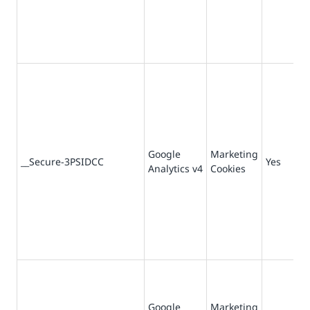
Google
Marketing
__Secure-3PSIDCC
Yes
Analytics v4
Cookies
Google
Marketing
36