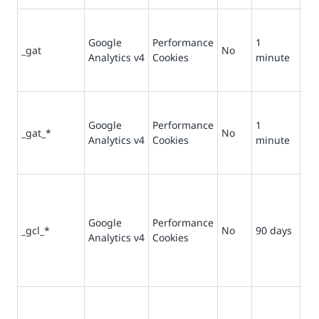
Us
re
Google
Performance
1
_gat
No
filt
Analytics v4
Cookies
minute
re
fro
Us
re
Google
Performance
1
_gat_*
No
filt
Analytics v4
Cookies
minute
re
fro
Us
pr
del
Google
Performance
_gcl_*
No
90 days
ret
Analytics v4
Cookies
and
and
con
Co
ref