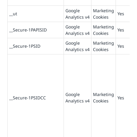
Google
Marketing
__ut
Yes
Analytics v4
Cookies
Google
Marketing
__Secure-1PAPISID
Yes
Analytics v4
Cookies
Google
Marketing
__Secure-1PSID
Yes
Analytics v4
Cookies
Google
Marketing
__Secure-1PSIDCC
Yes
Analytics v4
Cookies