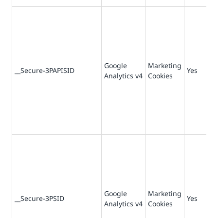
Google
Marketing
73
__Secure-3PAPISID
Yes
Analytics v4
Cookies
da
Google
Marketing
73
__Secure-3PSID
Yes
Analytics v4
Cookies
da