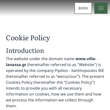
BOOK
Cookie Policy
Introduction
The website under the domain name
www.villa-
lanassa.gr
(hereinafter referred to as "Website") is
operated by the company Pipilios - Xanthopoulos IKE
(hereinafter referred to as “we/us/our”). The present
Cookies Policy (hereinafter the “Cookies Policy”)
intends to provide you with all necessary
information on cookies, how we use them and how
we process the information we collect through
them.