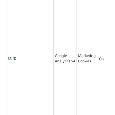
Google
Marketing
-1
SNID
Yes
Analytics v4
Cookies
se