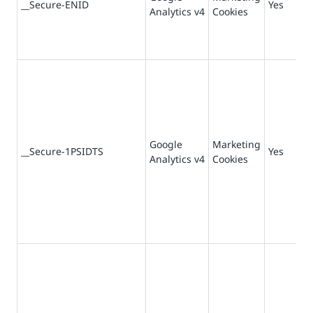
__Secure-ENID
Yes
Analytics v4
Cookies
da
Google
Marketing
36
__Secure-1PSIDTS
Yes
Analytics v4
Cookies
da