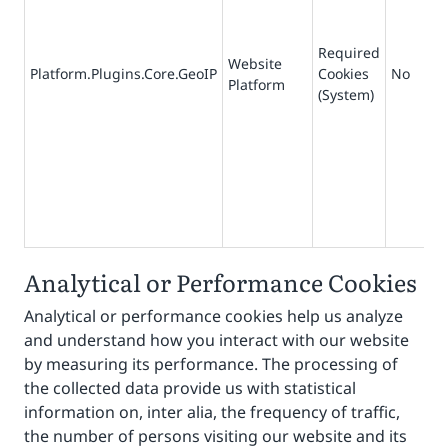
Required
Website
Platform.Plugins.Core.GeoIP
Cookies
No
1
Platform
(System)
Analytical or Performance Cookies
Analytical or performance cookies help us analyze
and understand how you interact with our website
by measuring its performance. The processing of
the collected data provide us with statistical
information on, inter alia, the frequency of traffic,
the number of persons visiting our website and its